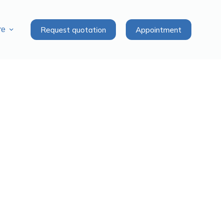
Request quotation
Appointment
re