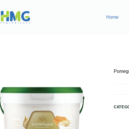
Home
Home
Bakery Ingredients
Pomegranate Sauce Filling
Pomegr
CATEG