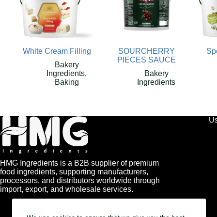
White Cream Filling
SOURCHERRY
Spe
PIECES SAUCE
Bakery
Ingredients
,
Bakery
Baking
Ingredients
Us
HMG Ingredients is a B2B supplier of premium
food ingredients, supporting manufacturers,
processors, and distributors worldwide through
import, export, and wholesale services.