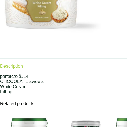
Description
parfaicæ.åJ14
CHOCOLATE sweets
White Cream
Filling
Related products