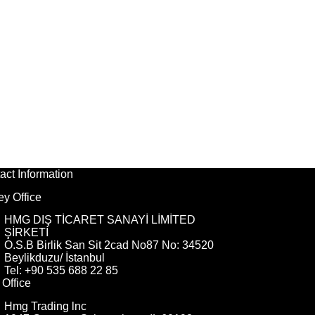
act Information
ey Office
HMG DIŞ TİCARET SANAYİ LİMİTED
ŞİRKETİ
O.S.B Birlik San Sit 2cad No87 No: 34520
Beylikduzu/ İstanbul
Tel: +90 535 688 22 85
Office
Hmg Trading lnc