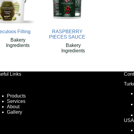
culoos Filling
RASPBERRY
PIECES SAUCE
Bakery
Ingredients
Bakery
Ingredients
eful Links
Cont
Turk
Products
Services
About
Gallery
USA 