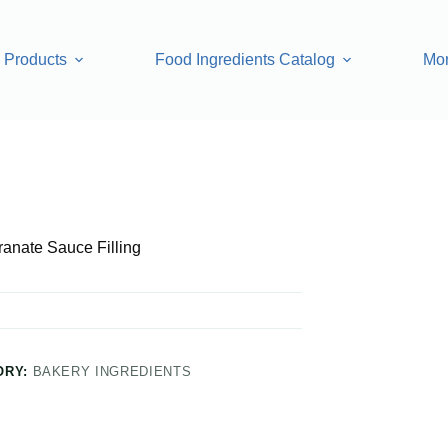
Products
Food Ingredients Catalog
Mo
anate Sauce Filling
ORY:
BAKERY INGREDIENTS