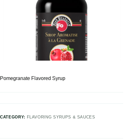
Pomegranate Flavored Syrup
CATEGORY:
FLAVORING SYRUPS & SAUCES