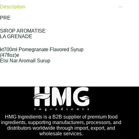
Description
PRE
SIROP AROMATISE
LA GRENADE
kt700ml Pomegranate Flavored Syrup
(47floz)e
Elsi Nar Aromall Surup
HMG Ingredients is a B2B supplier of premium food
ingredients, supporting manufacturers, processors, and
distributors worldwide through import, export, and
wholesale services.