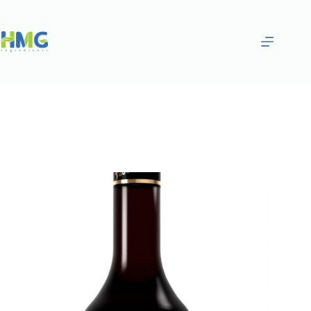
Home
Flavoring Syrups & Sauces
Pomegranate Flavored Syrup