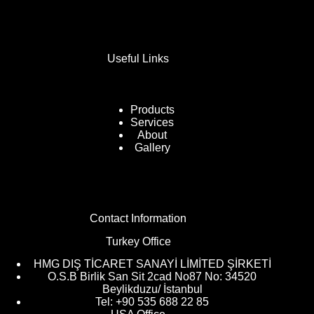
Useful Links
Products
Services
About
Gallery
Contact Information
Turkey Office
HMG DIŞ TİCARET SANAYİ LİMİTED ŞİRKETİ
O.S.B Birlik San Sit 2cad No87 No: 34520
Beylikduzu/ İstanbul
Tel: +90 535 688 22 85