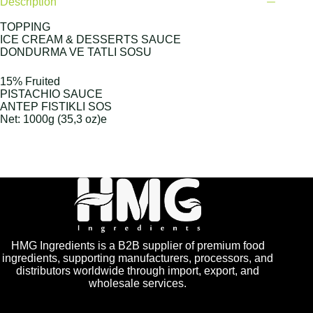
Description
TOPPING
ICE CREAM & DESSERTS SAUCE
DONDURMA VE TATLI SOSU
15% Fruited
PISTACHIO SAUCE
ANTEP FISTIKLI SOS
Net: 1000g (35,3 oz)e
HMG Ingredients is a B2B supplier of premium food
ingredients, supporting manufacturers, processors, and
distributors worldwide through import, export, and
wholesale services.