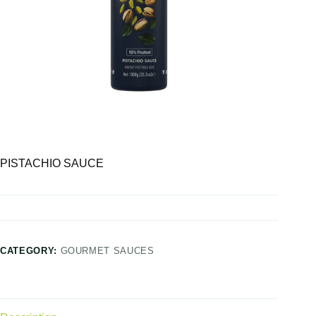
PISTACHIO SAUCE
CATEGORY:
GOURMET SAUCES