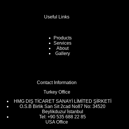
Useful Links
Products
Services
About
Gallery
Contact Information
Turkey Office
HMG DIŞ TİCARET SANAYİ LİMİTED ŞİRKETİ
O.S.B Birlik San Sit 2cad No87 No: 34520
Beylikduzu/ İstanbul
Tel: +90 535 688 22 85
USA Office