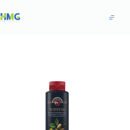
Home
Gourmet Sauces
PISTACHIO SAUCE