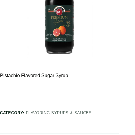
Pistachio Flavored Sugar Syrup
CATEGORY:
FLAVORING SYRUPS & SAUCES