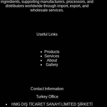
ingredients, supporting manufacturers, processors, and
distributors worldwide through import, export, and
wholesale services.
Useful Links
Products
Services
About
Gallery
Contact Information
Turkey Office
HMG DIŞ TİCARET SANAYİ LİMİTED ŞİRKETİ