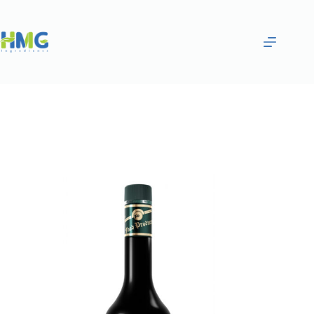
Home
Flavoring Syrups & Sauces
Pistachio Flavored Sugar Syrup