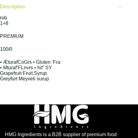
Description
rob
1+8
PREMIUM
100/0
• ÆturafCoGrs • Gluten ‘Fra
• Mturaf’FLnvrs • hit” SY
Grapefruit Fruit Syrup
Greyfurt Meyveli surup
HMG Ingredients is a B2B supplier of premium food