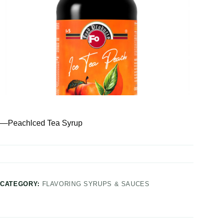
—Peachlced Tea Syrup
CATEGORY:
FLAVORING SYRUPS & SAUCES