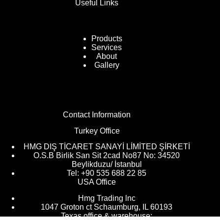
Useful Links
Products
Services
About
Gallery
Contact Information
Turkey Office
HMG DIŞ TİCARET SANAYİ LİMİTED ŞİRKETİ
O.S.B Birlik San Sit 2cad No87 No: 34520
Beylikduzu/ İstanbul
Tel: +90 535 688 22 85
USA Office
Hmg Trading lnc
1047 Groton ct Schaumburg, IL 60193
Texas office & warehouse: