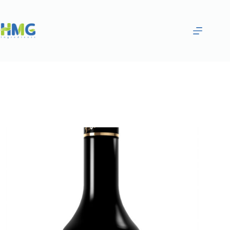
Home
Flavoring Syrups & Sauces
—Peachlced Tea Syrup