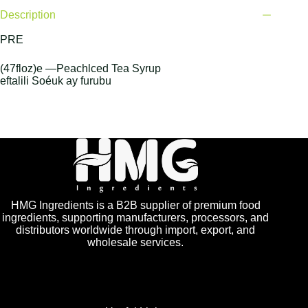
Description
PRE
(47floz)e —Peachlced Tea Syrup
eftalili Soéuk ay furubu
HMG Ingredients is a B2B supplier of premium food
ingredients, supporting manufacturers, processors, and
distributors worldwide through import, export, and
wholesale services.