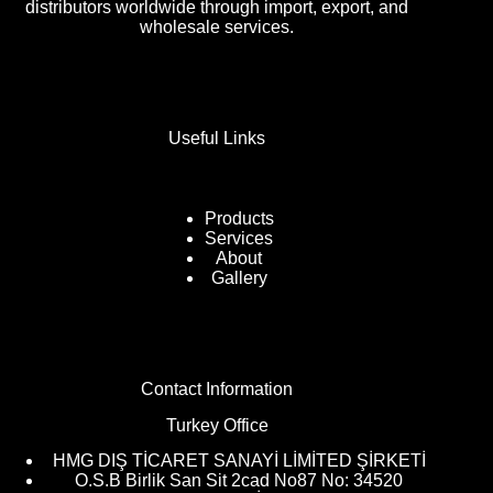
distributors worldwide through import, export, and
wholesale services.
Useful Links
Products
Services
About
Gallery
Contact Information
Turkey Office
HMG DIŞ TİCARET SANAYİ LİMİTED ŞİRKETİ
O.S.B Birlik San Sit 2cad No87 No: 34520