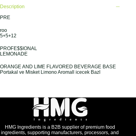
Description
PRE
roo
5+5+12
PROFE$$IONAL
LEMONADE
ORANGE AND LIME FLAVORED BEVERAGE BASE
Portakal ve Misket Limono Aromall icecek Bazl
HMG Ingredients is a B2B supplier of premium food
ingredients, supporting manufacturers, processors, and