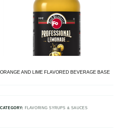
ORANGE AND LIME FLAVORED BEVERAGE BASE
CATEGORY:
FLAVORING SYRUPS & SAUCES