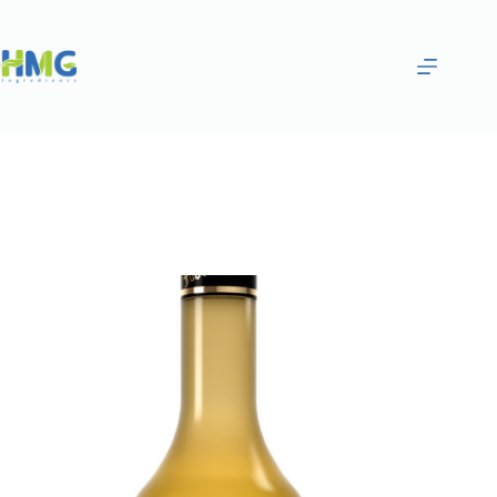
Home
Flavoring Syrups & Sauces
ORANGE AND LIME FLAVORED BEVERAGE BASE