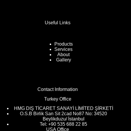
Useful Links
Products
Services
About
Gallery
Contact Information
Turkey Office
HMG DIŞ TİCARET SANAYİ LİMİTED ŞİRKETİ
O.S.B Birlik San Sit 2cad No87 No: 34520
Beylikduzu/ İstanbul
Tel: +90 535 688 22 85
USA Office