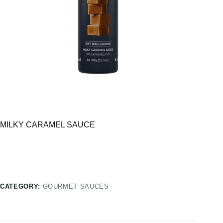
MILKY CARAMEL SAUCE
CATEGORY:
GOURMET SAUCES