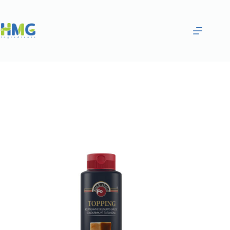
Home
Gourmet Sauces
MILKY CARAMEL SAUCE