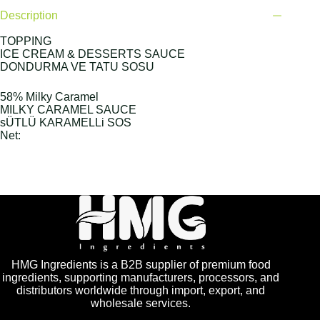
Description
TOPPING
ICE CREAM & DESSERTS SAUCE
DONDURMA VE TATU SOSU
58% Milky Caramel
MILKY CARAMEL SAUCE
sÜTLÜ KARAMELLi SOS
Net:
HMG Ingredients is a B2B supplier of premium food
ingredients, supporting manufacturers, processors, and
distributors worldwide through import, export, and
wholesale services.