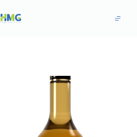
Home
Flavoring Syrups & Sauces
Mango Flavored Tea Syrup