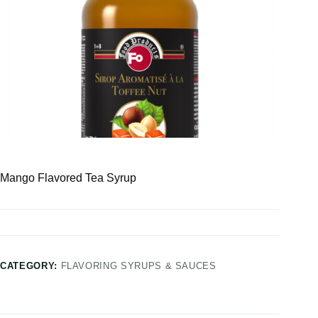
Mango Flavored Tea Syrup
CATEGORY:
FLAVORING SYRUPS & SAUCES