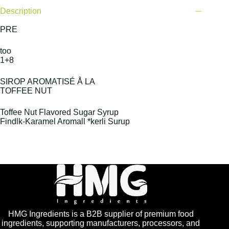
Description
PRE
too
1+8
SIROP AROMATISÉ Å LA
TOFFEE NUT
Toffee Nut Flavored Sugar Syrup
Findlk-Karamel Aromall *kerli Surup
HMG Ingredients is a B2B supplier of premium food
ingredients, supporting manufacturers, processors, and