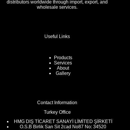
distributors worldwide through import, export, and
wholesale services.
Useful Links
Products
Services
About
Gallery
Contact Information
Turkey Office
HMG DIŞ TİCARET SANAYİ LİMİTED ŞİRKETİ
O.S.B Birlik San Sit 2cad No87 No: 34520