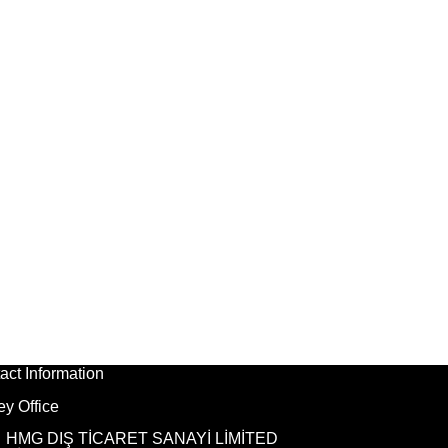
act Information
ey Office
HMG DIŞ TİCARET SANAYİ LİMİTED