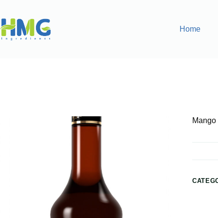
Home
Home
Flavoring Syrups & Sauces
Mango Flavored Syrup
Mango 
CATEG