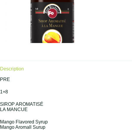
Description
PRE
1+8
SIROP AROMATISÉ
LA MANCUE
Mango Flavored Syrup
Mango Aromall Surup