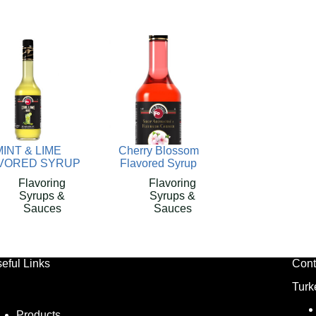
MINT & LIME
Cherry Blossom
VORED SYRUP
Flavored Syrup
Flavoring
Flavoring
Syrups &
Syrups &
Sauces
Sauces
eful Links
Cont
Turk
Products