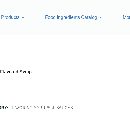
Products
Food Ingredients Catalog
Mo
Flavored Syrup
ORY:
FLAVORING SYRUPS & SAUCES