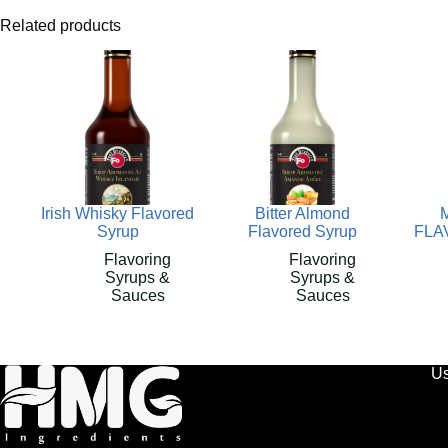
Related products
Irish Whisky Flavored
Bitter Almond
Syrup
Flavored Syrup
FLA
Flavoring
Flavoring
Syrups &
Syrups &
Sauces
Sauces
Us