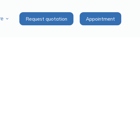
Request quotation
Appointment
re