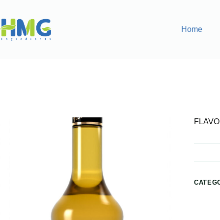
Home
Home
Flavoring Syrups & Sauces
FLAVORED SILVER
FLAVO
CATEG