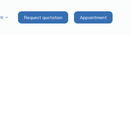
Request quotation
Appointment
re