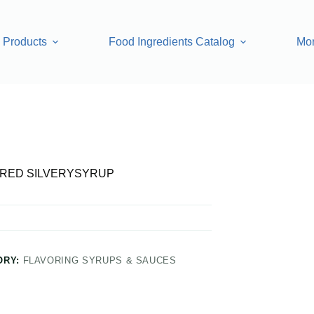
Products
Food Ingredients Catalog
Mo
YSYRUP
RED SILVERYSYRUP
ORY:
FLAVORING SYRUPS & SAUCES