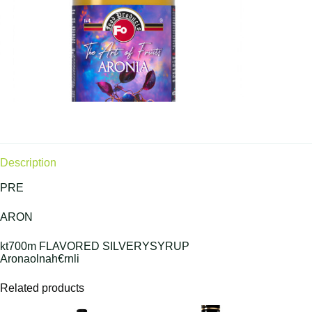
Description
PRE
ARON
kt700m FLAVORED SILVERYSYRUP
Aronaolnah€rnli
Related products