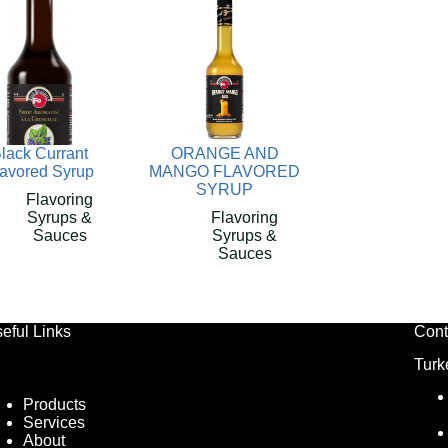
lack Currant
ORANGE AND
lavored Syrup
MANGO FLAVORED
SYRUP
Flavoring
Syrups &
Flavoring
Sauces
Syrups &
Sauces
eful Links
Cont
Turk
Products
Services
About