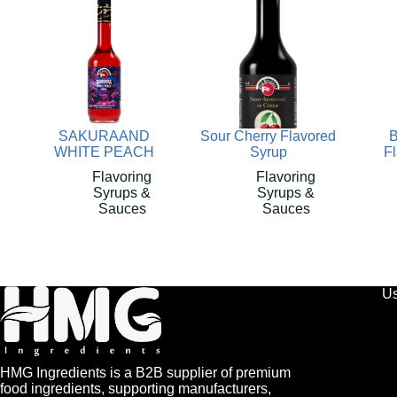
SAKURAAND
Sour Cherry Flavored
B
WHITE PEACH
Syrup
F
Flavoring
Flavoring
Syrups &
Syrups &
Sauces
Sauces
Us
HMG Ingredients is a B2B supplier of premium
food ingredients, supporting manufacturers,