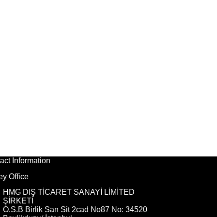
act Information
ey Office
HMG DIŞ TİCARET SANAYİ LİMİTED
ŞİRKETİ
O.S.B Birlik San Sit 2cad No87 No: 34520