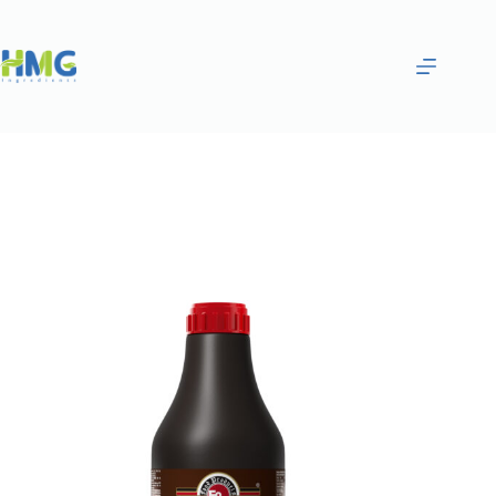
Home
Gourmet Sauces
Coconut Flavored Syrup