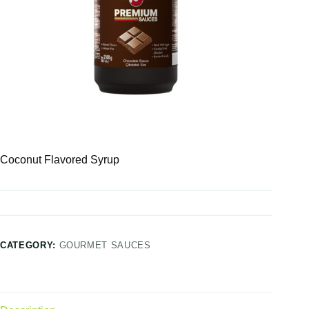
Coconut Flavored Syrup
CATEGORY:
GOURMET SAUCES