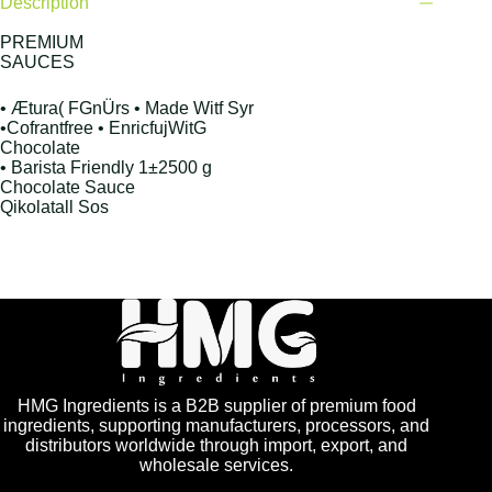
Description
PREMIUM
SAUCES
• Ætura( FGnÜrs • Made Witf Syr
•Cofrantfree • EnricfujWitG
Chocolate
• Barista Friendly 1±2500 g
Chocolate Sauce
Qikolatall Sos
HMG Ingredients is a B2B supplier of premium food
ingredients, supporting manufacturers, processors, and
distributors worldwide through import, export, and
wholesale services.