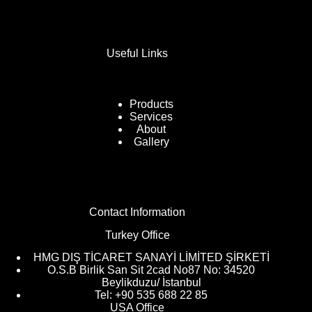
Useful Links
Products
Services
About
Gallery
Contact Information
Turkey Office
HMG DIŞ TİCARET SANAYİ LİMİTED ŞİRKETİ
O.S.B Birlik San Sit 2cad No87 No: 34520
Beylikduzu/ İstanbul
Tel: +90 535 688 22 85
USA Office