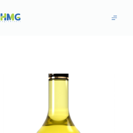
Home
Flavoring Syrups & Sauces
Lemon Flavored Syrup