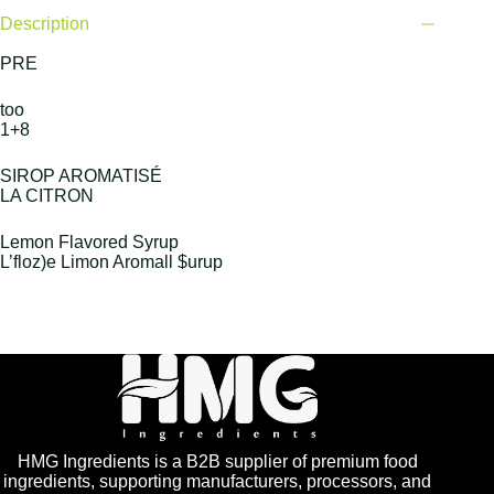
Description
PRE
too
1+8
SIROP AROMATISÉ
LA CITRON
Lemon Flavored Syrup
L’floz)e Limon Aromall $urup
HMG Ingredients is a B2B supplier of premium food
ingredients, supporting manufacturers, processors, and