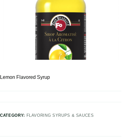
Lemon Flavored Syrup
CATEGORY:
FLAVORING SYRUPS & SAUCES