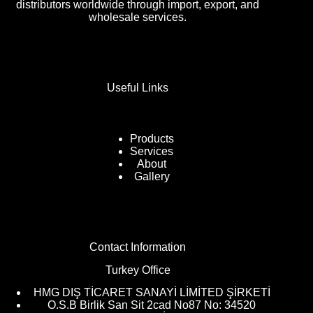
distributors worldwide through import, export, and
wholesale services.
Useful Links
Products
Services
About
Gallery
Contact Information
Turkey Office
HMG DIŞ TİCARET SANAYİ LİMİTED ŞİRKETİ
O.S.B Birlik San Sit 2cad No87 No: 34520