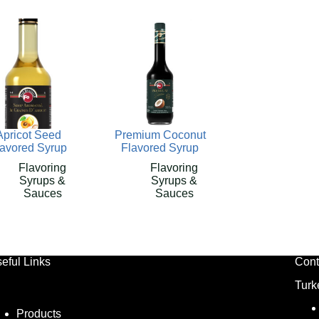
Apricot Seed
Premium Coconut
lavored Syrup
Flavored Syrup
Flavoring
Flavoring
Syrups &
Syrups &
Sauces
Sauces
eful Links
Cont
Turk
Products