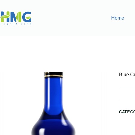
Home
Home
Flavoring Syrups & Sauces
Blue Curacao Flavore
Blue C
CATEG