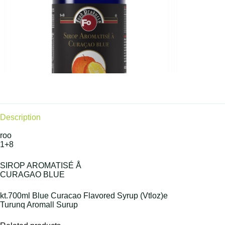
Description
roo
1+8
SIROP AROMATISÉ Å
CURAGAO BLUE
kt.700ml Blue Curacao Flavored Syrup (Vtloz)e
Turunq Aromall Surup