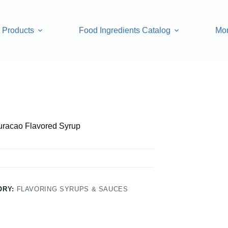
Products
Food Ingredients Catalog
Mo
d Syrup
uracao Flavored Syrup
ORY:
FLAVORING SYRUPS & SAUCES