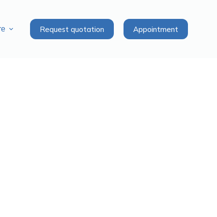
Request quotation
Appointment
re