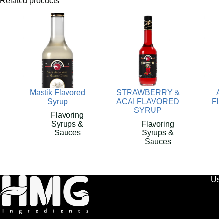
Related products
Mastik Flavored
STRAWBERRY &
Syrup
ACAI FLAVORED
F
SYRUP
Flavoring
Syrups &
Flavoring
Sauces
Syrups &
Sauces
Us