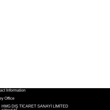
act Information
ey Office
HMG DIŞ TİCARET SANAYİ LİMİTED